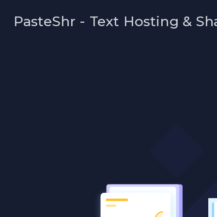
PasteShr - Text Hosting & Sh