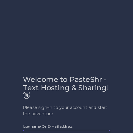
Welcome to PasteShr -
Text Hosting & Sharing!
👋
Please sign-in to your account and start
the adventure
Username Or E-Mail address