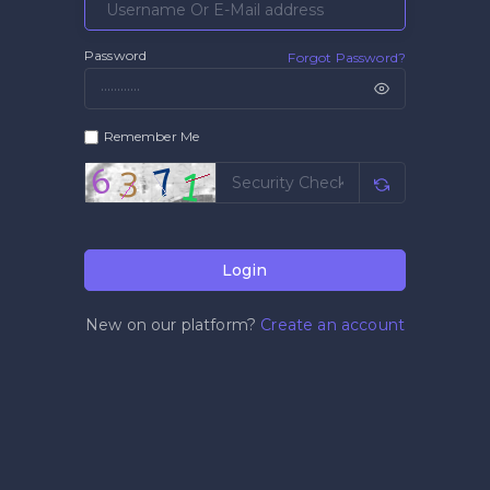
Password
Forgot Password?
Remember Me
Login
New on our platform?
Create an account