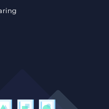
aring